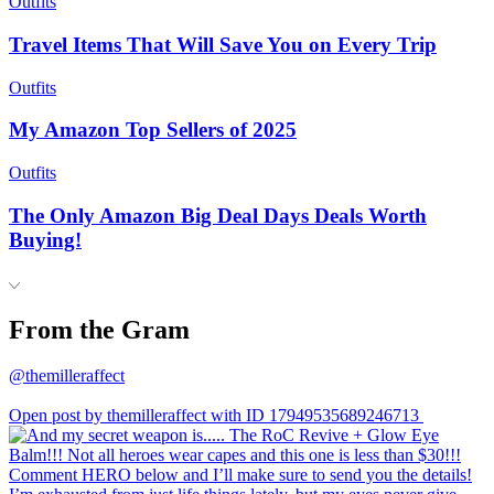
Outfits
Travel Items That Will Save You on Every Trip
Outfits
My Amazon Top Sellers of 2025
Outfits
The Only Amazon Big Deal Days Deals Worth
Buying!
From the Gram
@themilleraffect
Open post by themilleraffect with ID 17949535689246713