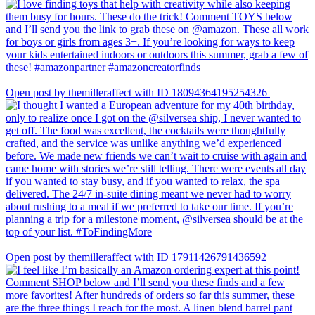
Open post by themilleraffect with ID 18094364195254326
Open post by themilleraffect with ID 17911426791436592