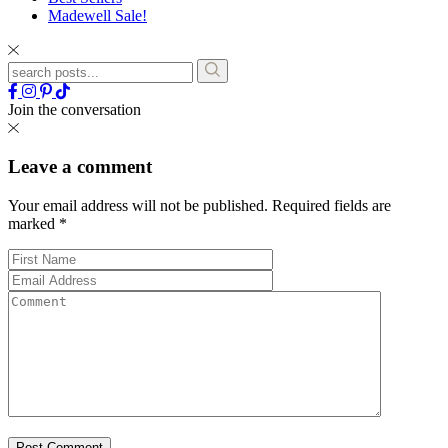
Madewell Sale!
Join the conversation
Leave a comment
Your email address will not be published.
Required fields are
marked
*