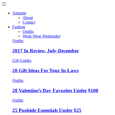
Amanda
About
Contact
Fashion
Outfits
Work Wear Wednesday
Outfits
2017 In Review, July-December
Gift Guides
20 Gift Ideas For Your In-Laws
Outfits
20 Valentine’s Day Favorites Under $100
Outfits
25 Poolside Essentials Under $25