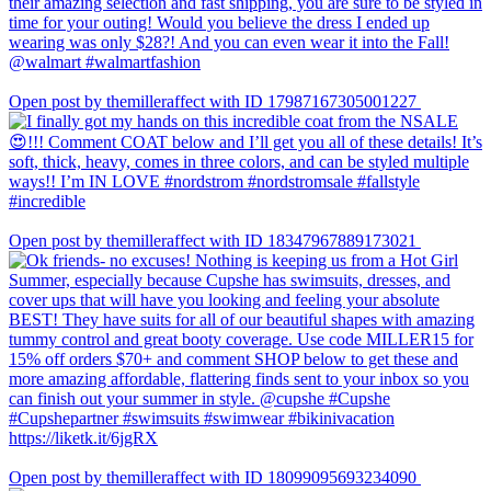
Open post by themilleraffect with ID 17987167305001227
Open post by themilleraffect with ID 18347967889173021
Open post by themilleraffect with ID 18099095693234090