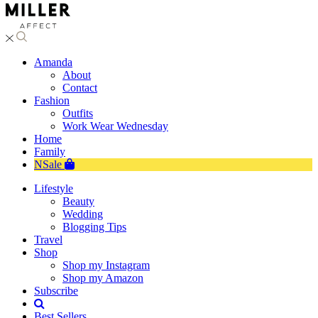
Amanda
About
Contact
Fashion
Outfits
Work Wear Wednesday
Home
Family
NSale
Lifestyle
Beauty
Wedding
Blogging Tips
Travel
Shop
Shop my Instagram
Shop my Amazon
Subscribe
Best Sellers