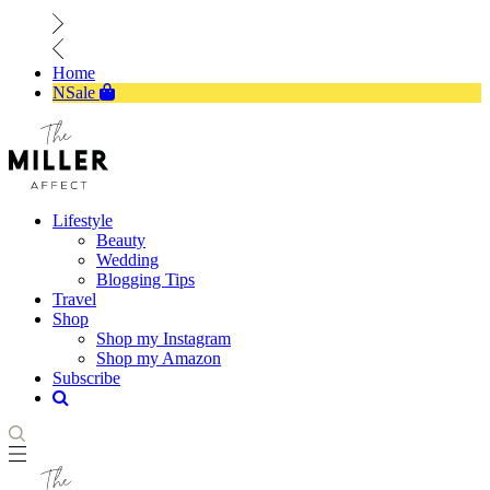
Home
NSale
Lifestyle
Beauty
Wedding
Blogging Tips
Travel
Shop
Shop my Instagram
Shop my Amazon
Subscribe