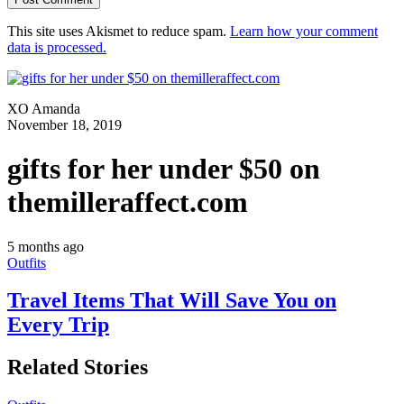
This site uses Akismet to reduce spam.
Learn how your comment
data is processed.
XO Amanda
November 18, 2019
gifts for her under $50 on
themilleraffect.com
5 months ago
Outfits
Travel Items That Will Save You on
Every Trip
Related Stories