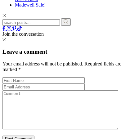
Madewell Sale!
Join the conversation
Leave a comment
Your email address will not be published.
Required fields are
marked
*