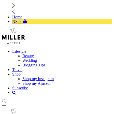
Home
NSale
Lifestyle
Beauty
Wedding
Blogging Tips
Travel
Shop
Shop my Instagram
Shop my Amazon
Subscribe