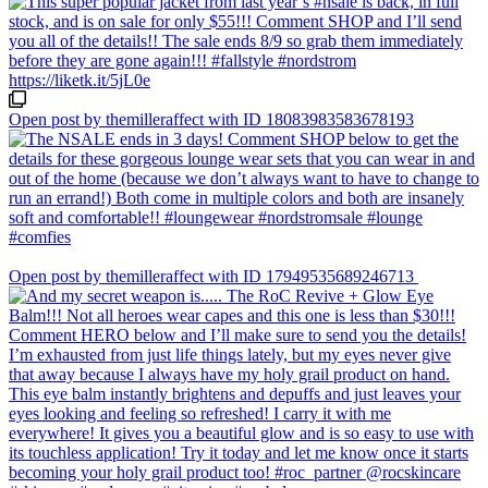
Open post by themilleraffect with ID 18083983583678193
Open post by themilleraffect with ID 17949535689246713