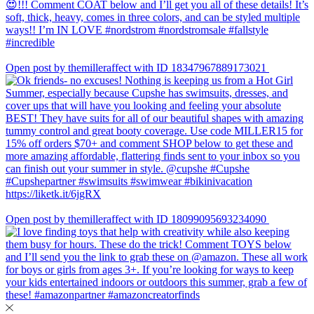
Open post by themilleraffect with ID 18347967889173021
Open post by themilleraffect with ID 18099095693234090