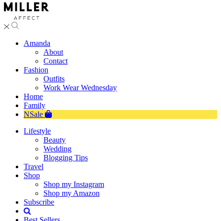
Amanda
About
Contact
Fashion
Outfits
Work Wear Wednesday
Home
Family
NSale
Lifestyle
Beauty
Wedding
Blogging Tips
Travel
Shop
Shop my Instagram
Shop my Amazon
Subscribe
Best Sellers