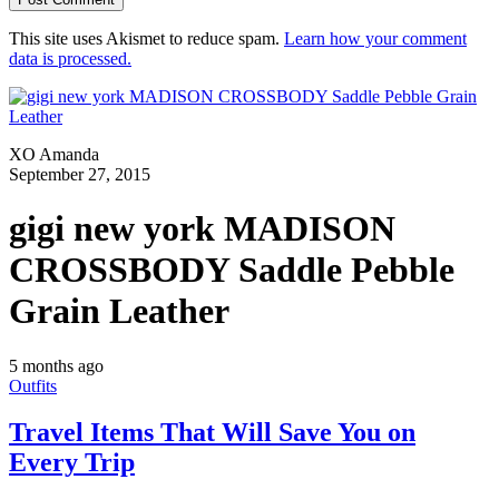
This site uses Akismet to reduce spam.
Learn how your comment
data is processed.
XO Amanda
September 27, 2015
gigi new york MADISON
CROSSBODY Saddle Pebble
Grain Leather
5 months ago
Outfits
Travel Items That Will Save You on
Every Trip