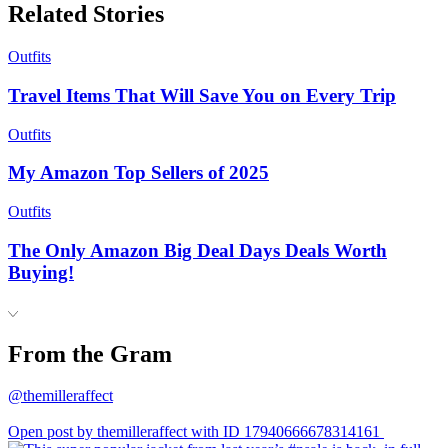
Related Stories
Outfits
Travel Items That Will Save You on Every Trip
Outfits
My Amazon Top Sellers of 2025
Outfits
The Only Amazon Big Deal Days Deals Worth
Buying!
From the Gram
@themilleraffect
Open post by themilleraffect with ID 17940666678314161