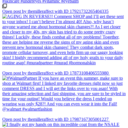
Open post by themilleraffect with ID 17921732265404335
Open post by themilleraffect with ID 17873108406555980
Open post by themilleraffect with ID 17987167305001227