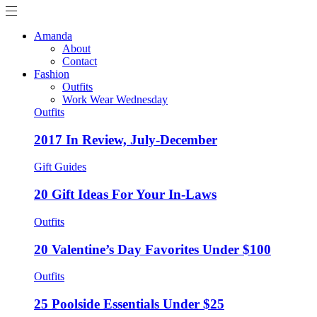
Amanda
About
Contact
Fashion
Outfits
Work Wear Wednesday
Outfits
2017 In Review, July-December
Gift Guides
20 Gift Ideas For Your In-Laws
Outfits
20 Valentine’s Day Favorites Under $100
Outfits
25 Poolside Essentials Under $25