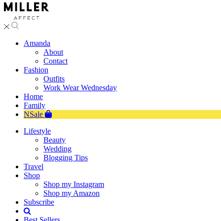
Amanda
About
Contact
Fashion
Outfits
Work Wear Wednesday
Home
Family
NSale
Lifestyle
Beauty
Wedding
Blogging Tips
Travel
Shop
Shop my Instagram
Shop my Amazon
Subscribe
Best Sellers