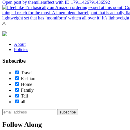
Open post by themilleraffect with ID 17911426791436592
About
Policies
Subscribe
Travel
Fashion
Home
Family
Tall
all
subscribe
Follow Along