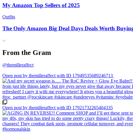
My Amazon Top Sellers of 2025
Outfits
The Only Amazon Big Deal Days Deals Worth Buyin
From the Gram
@themilleraffect
Open post by themilleraffect with ID 17949535689246713
Open post by themilleraffect with ID 17921732265404335