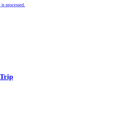
is processed.
 Trip