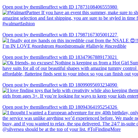
Open post by themilleraffect with ID 17873108406555980
Open post by themilleraffect with ID 17987167305001227
Open post by themilleraffect with ID 18347967889173021
Open post by themilleraffect with ID 18099095693234090
Open post by themilleraffect with ID 18094364195254326