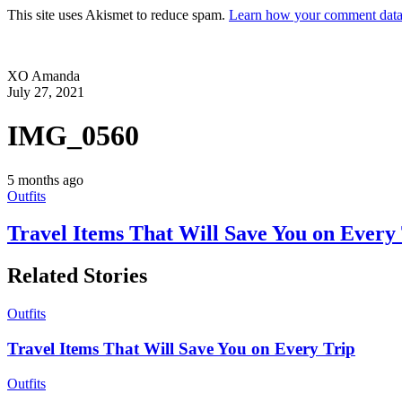
This site uses Akismet to reduce spam.
Learn how your comment data 
XO Amanda
July 27, 2021
IMG_0560
5 months ago
Outfits
Travel Items That Will Save You on Every
Related Stories
Outfits
Travel Items That Will Save You on Every Trip
Outfits