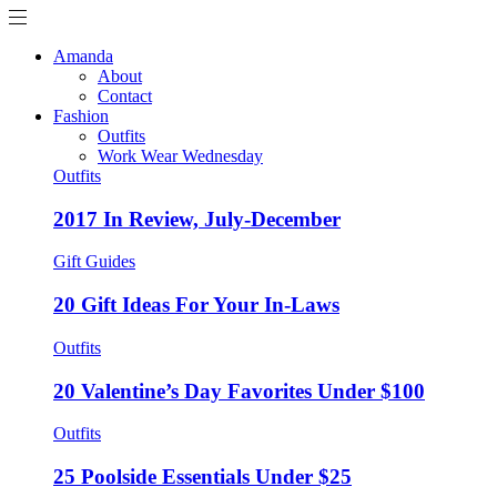
Amanda
About
Contact
Fashion
Outfits
Work Wear Wednesday
Outfits
2017 In Review, July-December
Gift Guides
20 Gift Ideas For Your In-Laws
Outfits
20 Valentine’s Day Favorites Under $100
Outfits
25 Poolside Essentials Under $25