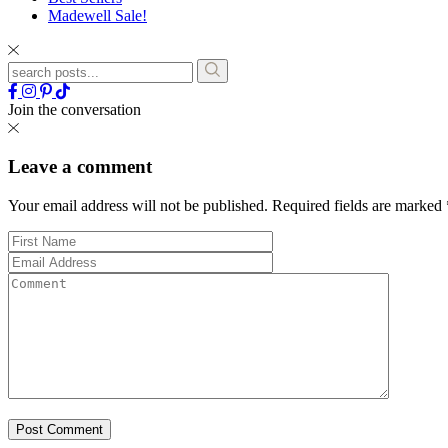
Madewell Sale!
Join the conversation
Leave a comment
Your email address will not be published.
Required fields are marked