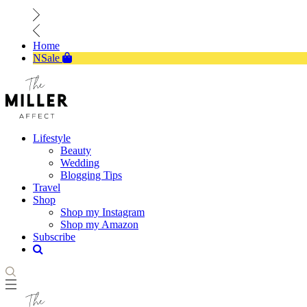
Home
NSale
Lifestyle
Beauty
Wedding
Blogging Tips
Travel
Shop
Shop my Instagram
Shop my Amazon
Subscribe