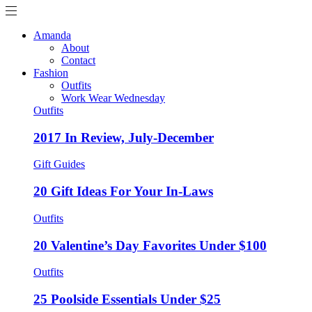
Amanda
About
Contact
Fashion
Outfits
Work Wear Wednesday
Outfits
2017 In Review, July-December
Gift Guides
20 Gift Ideas For Your In-Laws
Outfits
20 Valentine’s Day Favorites Under $100
Outfits
25 Poolside Essentials Under $25