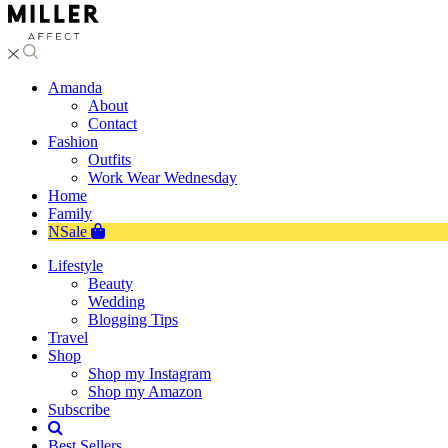
Amanda
About
Contact
Fashion
Outfits
Work Wear Wednesday
Home
Family
NSale
Lifestyle
Beauty
Wedding
Blogging Tips
Travel
Shop
Shop my Instagram
Shop my Amazon
Subscribe
Best Sellers