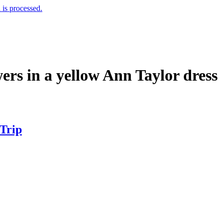
is processed.
rs in a yellow Ann Taylor dress
 Trip