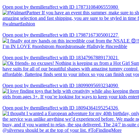
Open post by themilleraffect with ID 17873108406555980
Open post by themilleraffect with ID 17987167305001227
Open post by themilleraffect with ID 18347967889173021
Open post by themilleraffect with ID 18099095693234090
Open post by themilleraffect with ID 18094364195254326