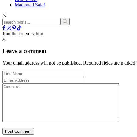
Madewell Sale!
Join the conversation
Leave a comment
Your email address will not be published.
Required fields are marked