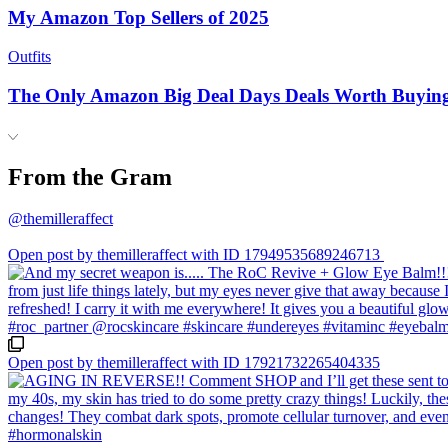
My Amazon Top Sellers of 2025
Outfits
The Only Amazon Big Deal Days Deals Worth Buyin
From the Gram
@themilleraffect
Open post by themilleraffect with ID 17949535689246713
Open post by themilleraffect with ID 17921732265404335