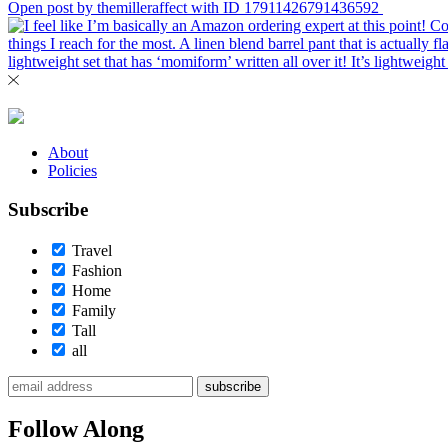
Open post by themilleraffect with ID 17911426791436592
About
Policies
Subscribe
Travel
Fashion
Home
Family
Tall
all
subscribe
Follow Along