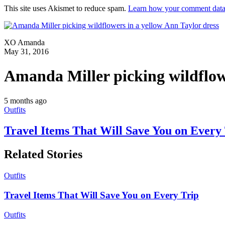
This site uses Akismet to reduce spam.
Learn how your comment data 
XO Amanda
May 31, 2016
Amanda Miller picking wildflowe
5 months ago
Outfits
Travel Items That Will Save You on Every
Related Stories
Outfits
Travel Items That Will Save You on Every Trip
Outfits