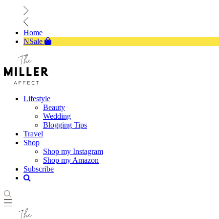
Home
NSale
Lifestyle
Beauty
Wedding
Blogging Tips
Travel
Shop
Shop my Instagram
Shop my Amazon
Subscribe