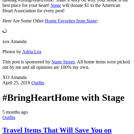
best place for your heart!
Stage
will donate $1 to the American
Heart Association for every post!
Here Are Some Other
Home Favorites from Stage
:
xox Amanda
Photos by
Adria Lea
This post is sponsored by
Stage Stores
. All home items were picked
out by me and all opinions are 100% my own.
XO Amanda
April 25, 2019
Outfits
#BringHeartHome with Stage
5 months ago
Outfits
Travel Items That Will Save You on