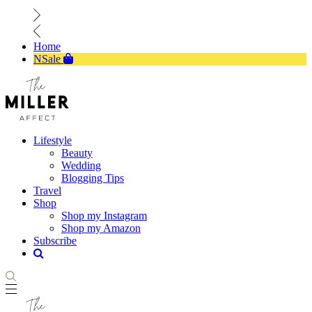
Home
NSale
Lifestyle
Beauty
Wedding
Blogging Tips
Travel
Shop
Shop my Instagram
Shop my Amazon
Subscribe