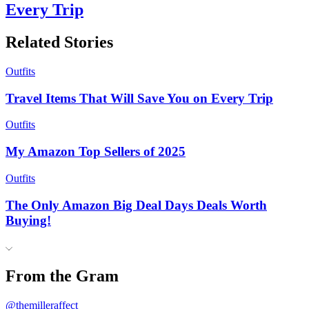
Every Trip
Related Stories
Outfits
Travel Items That Will Save You on Every Trip
Outfits
My Amazon Top Sellers of 2025
Outfits
The Only Amazon Big Deal Days Deals Worth
Buying!
From the Gram
@themilleraffect