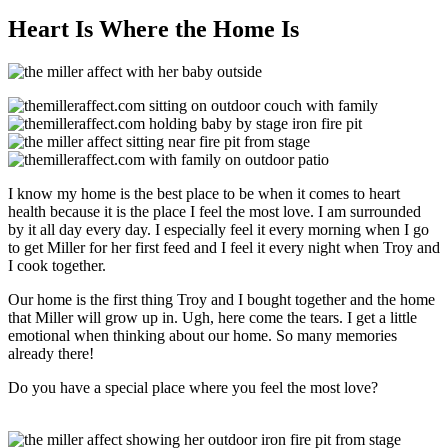
Heart Is Where the Home Is
I know my home is the best place to be when it comes to heart
health because it is the place I feel the most love. I am surrounded
by it all day every day. I especially feel it every morning when I go
to get Miller for her first feed and I feel it every night when Troy and
I cook together.
Our home is the first thing Troy and I bought together and the home
that Miller will grow up in. Ugh, here come the tears. I get a little
emotional when thinking about our home. So many memories
already there!
Do you have a special place where you feel the most love?