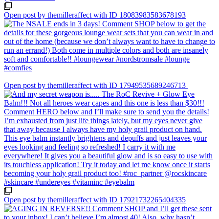
Open post by themilleraffect with ID 18083983583678193
Open post by themilleraffect with ID 17949535689246713
Open post by themilleraffect with ID 17921732265404335