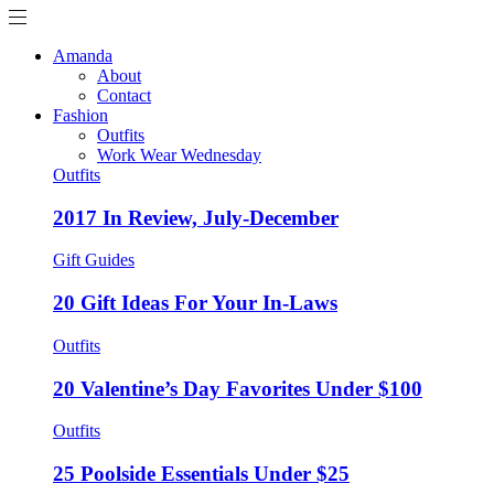
Amanda
About
Contact
Fashion
Outfits
Work Wear Wednesday
Outfits
2017 In Review, July-December
Gift Guides
20 Gift Ideas For Your In-Laws
Outfits
20 Valentine’s Day Favorites Under $100
Outfits
25 Poolside Essentials Under $25