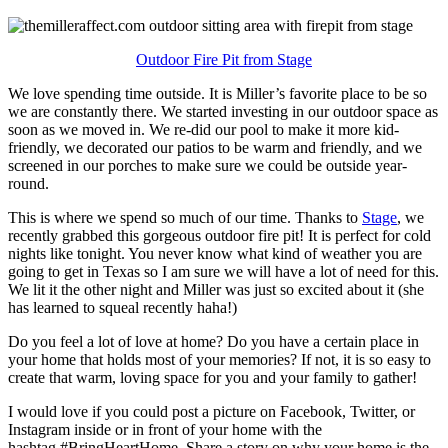
Outdoor Fire Pit from Stage
We love spending time outside. It is Miller’s favorite place to be so
we are constantly there. We started investing in our outdoor space as
soon as we moved in. We re-did our pool to make it more kid-
friendly, we decorated our patios to be warm and friendly, and we
screened in our porches to make sure we could be outside year-
round.
This is where we spend so much of our time. Thanks to
Stage
, we
recently grabbed this gorgeous outdoor fire pit! It is perfect for cold
nights like tonight. You never know what kind of weather you are
going to get in Texas so I am sure we will have a lot of need for this.
We lit it the other night and Miller was just so excited about it (she
has learned to squeal recently haha!)
Do you feel a lot of love at home? Do you have a certain place in
your home that holds most of your memories? If not, it is so easy to
create that warm, loving space for you and your family to gather!
I would love if you could post a picture on Facebook, Twitter, or
Instagram inside or in front of your home with the
hashtag #BringHeartHome. Share a story on why your home is the