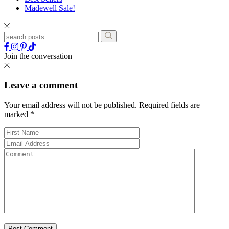
Madewell Sale!
Join the conversation
Leave a comment
Your email address will not be published.
Required fields are
marked
*