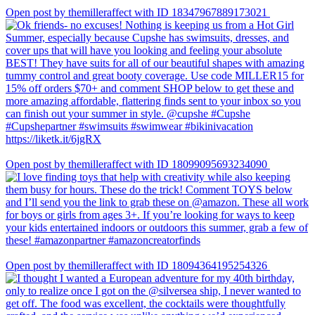
Open post by themilleraffect with ID 18347967889173021
Open post by themilleraffect with ID 18099095693234090
Open post by themilleraffect with ID 18094364195254326