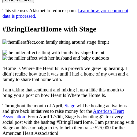
This site uses Akismet to reduce spam.
Learn how your comment
data is processed.
#BringHeartHome with Stage
‘Home Is Where the Heart Is’ is a proverb we grew up hearing. I
didn’t realize how true it was until I had a home of my own and a
family to share that home with.
I am taking that sentiment and mixing it up a little this month to
bring you a post on how Heart Is Where the Home Is.
Throughout the month of April,
Stage
will be hosting activations
and give back initiatives to raise money for the
American Heart
Association
. From April 1-30th, Stage is donating $1 for every
social post with the hashtag #BringHeartHome. I am partnering with
Stage on this campaign to try to help them raise $25,000 for the
American Heart Association!