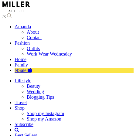
Amanda
About
Contact
Fashion
Outfits
Work Wear Wednesday
Home
Family
NSale
Lifestyle
Beauty
Wedding
Blogging Tips
Travel
Shop
Shop my Instagram
Shop my Amazon
Subscribe
Best Sellers