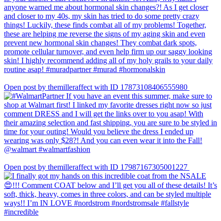
Open post by themilleraffect with ID 17873108406555980
Open post by themilleraffect with ID 17987167305001227