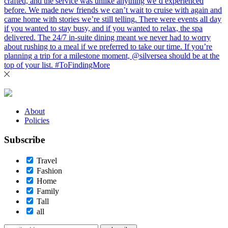
About
Policies
Subscribe
Travel
Fashion
Home
Family
Tall
all