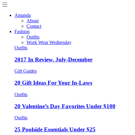
Amanda
About
Contact
Fashion
Outfits
Work Wear Wednesday
Outfits
2017 In Review, July-December
Gift Guides
20 Gift Ideas For Your In-Laws
Outfits
20 Valentine’s Day Favorites Under $100
Outfits
25 Poolside Essentials Under $25