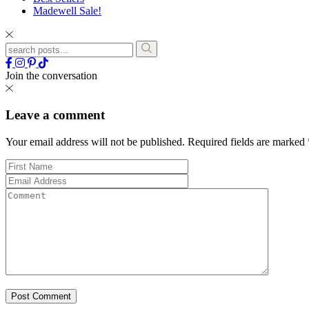
Madewell Sale!
Join the conversation
Leave a comment
Your email address will not be published.
Required fields are marked