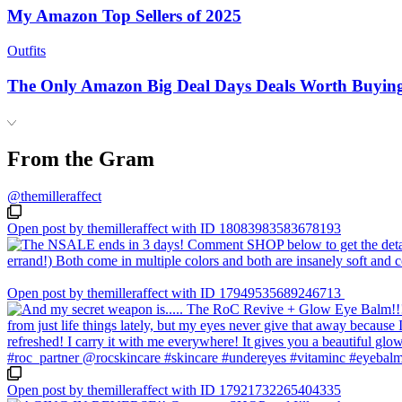
My Amazon Top Sellers of 2025
Outfits
The Only Amazon Big Deal Days Deals Worth Buyin
From the Gram
@themilleraffect
Open post by themilleraffect with ID 18083983583678193
Open post by themilleraffect with ID 17949535689246713
Open post by themilleraffect with ID 17921732265404335