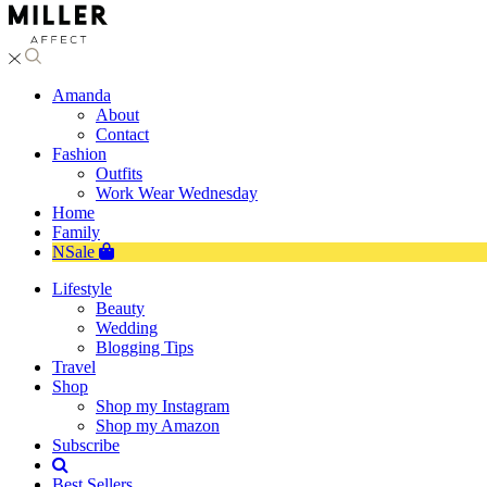
Amanda
About
Contact
Fashion
Outfits
Work Wear Wednesday
Home
Family
NSale
Lifestyle
Beauty
Wedding
Blogging Tips
Travel
Shop
Shop my Instagram
Shop my Amazon
Subscribe
Best Sellers