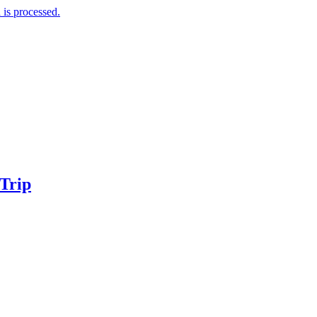
is processed.
 Trip