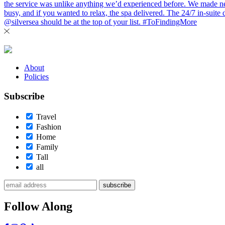
About
Policies
Subscribe
Travel
Fashion
Home
Family
Tall
all
subscribe
Follow Along