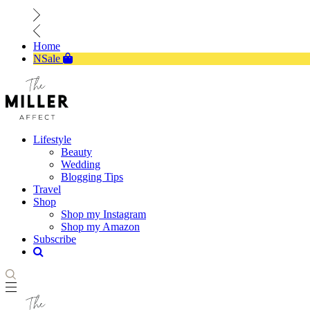
Home
NSale
Lifestyle
Beauty
Wedding
Blogging Tips
Travel
Shop
Shop my Instagram
Shop my Amazon
Subscribe