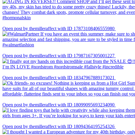
Open post by themilleraffect with ID 17873108406555980
Open post by themilleraffect with ID 17987167305001227
Open post by themilleraffect with ID 18347967889173021
Open post by themilleraffect with ID 18099095693234090
Open post by themilleraffect with ID 18094364195254326