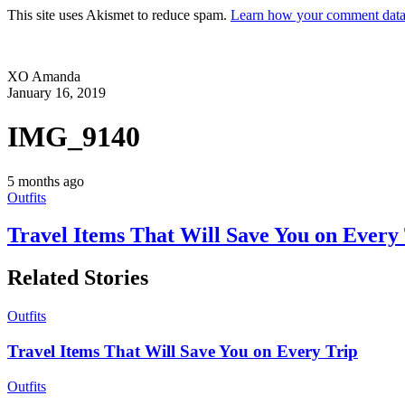
This site uses Akismet to reduce spam.
Learn how your comment data 
XO Amanda
January 16, 2019
IMG_9140
5 months ago
Outfits
Travel Items That Will Save You on Every
Related Stories
Outfits
Travel Items That Will Save You on Every Trip
Outfits