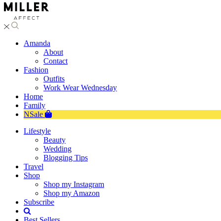
Amanda
About
Contact
Fashion
Outfits
Work Wear Wednesday
Home
Family
NSale
Lifestyle
Beauty
Wedding
Blogging Tips
Travel
Shop
Shop my Instagram
Shop my Amazon
Subscribe
Best Sellers