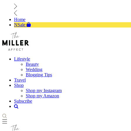
Home
NSale
Lifestyle
Beauty
Wedding
Blogging Tips
Travel
Shop
Shop my Instagram
Shop my Amazon
Subscribe