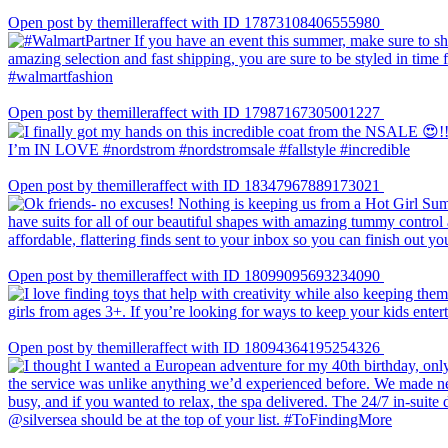
Open post by themilleraffect with ID 17873108406555980
Open post by themilleraffect with ID 17987167305001227
Open post by themilleraffect with ID 18347967889173021
Open post by themilleraffect with ID 18099095693234090
Open post by themilleraffect with ID 18094364195254326