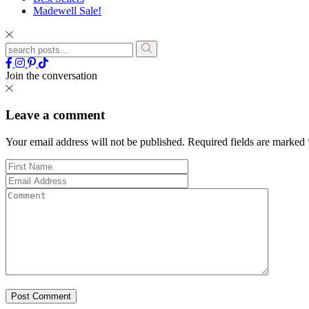
Madewell Sale!
Join the conversation
Leave a comment
Your email address will not be published.
Required fields are marked