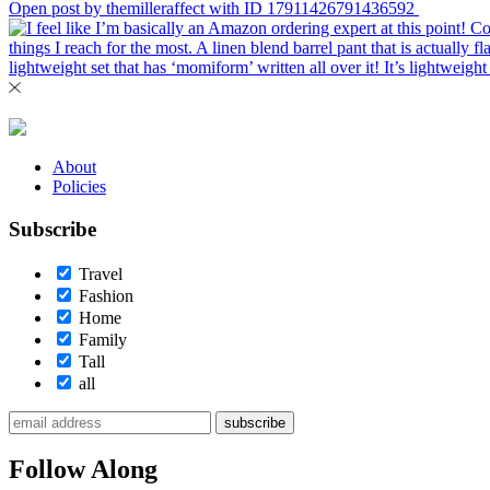
Open post by themilleraffect with ID 17911426791436592
About
Policies
Subscribe
Travel
Fashion
Home
Family
Tall
all
subscribe
Follow Along