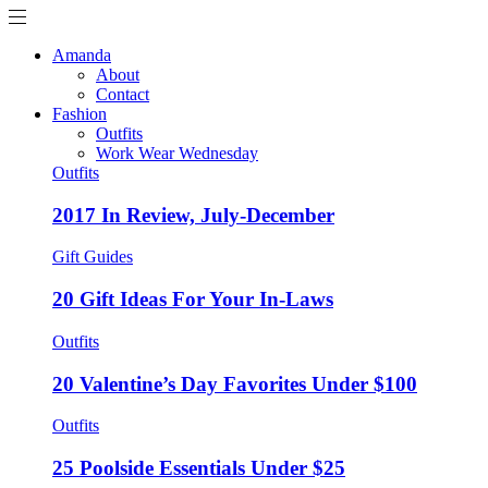
Amanda
About
Contact
Fashion
Outfits
Work Wear Wednesday
Outfits
2017 In Review, July-December
Gift Guides
20 Gift Ideas For Your In-Laws
Outfits
20 Valentine’s Day Favorites Under $100
Outfits
25 Poolside Essentials Under $25