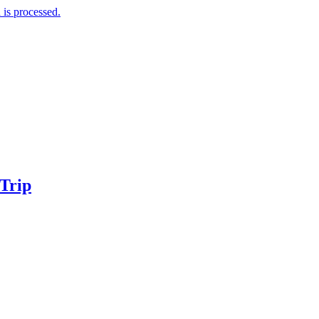
is processed.
 Trip