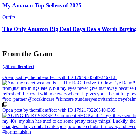
My Amazon Top Sellers of 2025
Outfits
The Only Amazon Big Deal Days Deals Worth Buyin
From the Gram
@themilleraffect
Open post by themilleraffect with ID 17949535689246713
Open post by themilleraffect with ID 17921732265404335