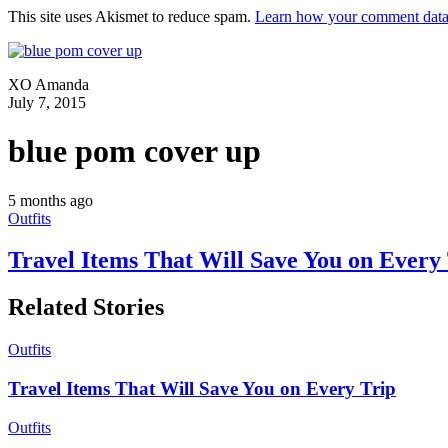
This site uses Akismet to reduce spam.
Learn how your comment data 
XO Amanda
July 7, 2015
blue pom cover up
5 months ago
Outfits
Travel Items That Will Save You on Every
Related Stories
Outfits
Travel Items That Will Save You on Every Trip
Outfits