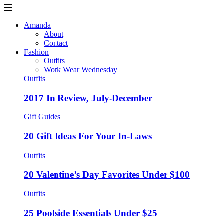
Amanda
About
Contact
Fashion
Outfits
Work Wear Wednesday
Outfits
2017 In Review, July-December
Gift Guides
20 Gift Ideas For Your In-Laws
Outfits
20 Valentine’s Day Favorites Under $100
Outfits
25 Poolside Essentials Under $25