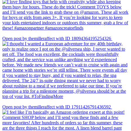
Open post by themilleraffect with ID 18094364195254326
Open post by themilleraffect with ID 17911426791436592