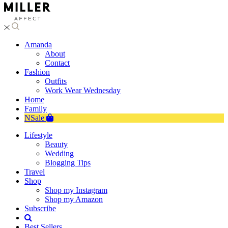
Amanda
About
Contact
Fashion
Outfits
Work Wear Wednesday
Home
Family
NSale
Lifestyle
Beauty
Wedding
Blogging Tips
Travel
Shop
Shop my Instagram
Shop my Amazon
Subscribe
Best Sellers