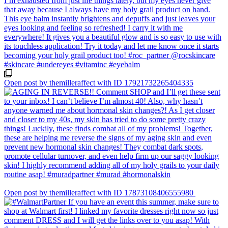
Open post by themilleraffect with ID 17921732265404335
Open post by themilleraffect with ID 17873108406555980