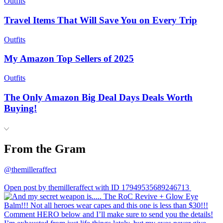
Outfits
Travel Items That Will Save You on Every Trip
Outfits
My Amazon Top Sellers of 2025
Outfits
The Only Amazon Big Deal Days Deals Worth
Buying!
From the Gram
@themilleraffect
Open post by themilleraffect with ID 17949535689246713