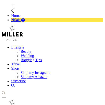
Home
NSale
Lifestyle
Beauty
Wedding
Blogging Tips
Travel
Shop
Shop my Instagram
Shop my Amazon
Subscribe