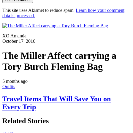
This site uses Akismet to reduce spam.
Learn how your comment
data is processed.
XO Amanda
October 17, 2016
The Miller Affect carrying a
Tory Burch Fleming Bag
5 months ago
Outfits
Travel Items That Will Save You on
Every Trip
Related Stories