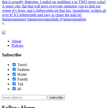
About
Policies
Subscribe
Travel
Fashion
Home
Family
Tall
all
subscribe
Follow Along