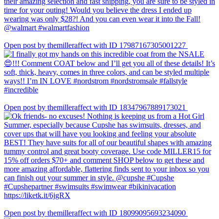
Open post by themilleraffect with ID 17987167305001227
Open post by themilleraffect with ID 18347967889173021
Open post by themilleraffect with ID 18099095693234090