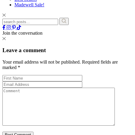
Madewell Sale!
Join the conversation
Leave a comment
Your email address will not be published.
Required fields are
marked
*